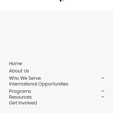
Reverse Culture Shock: Coming
Home
Home Changed—And What to Do
About Us
Next
Who We Serve
International Opportunities
Programs
Resources
Get Involved