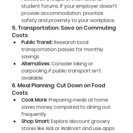
student forums. If your employer doesn’t 
provide accommodation, prioritize 
safety and proximity to your workplace.
5. Transportation: Save on Commuting 
Costs
Public Transit:
 Research local 
transportation passes for monthly 
savings.
Alternatives:
 Consider biking or 
carpooling if public transport isn’t 
available.
6. Meal Planning: Cut Down on Food 
Costs
Cook More:
 Preparing meals at home 
saves money compared to dining out 
frequently.
Shop Smart:
 Explore discount grocery 
stores like Aldi or Walmart and use apps 