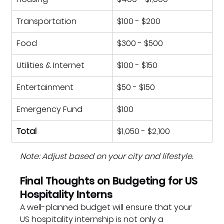
Transportation
$100 - $200
Food
$300 - $500
Utilities & Internet
$100 - $150
Entertainment
$50 - $150
Emergency Fund
$100
Total
$1,050 - $2,100
Note: Adjust based on your city and lifestyle.
Final Thoughts on Budgeting for US 
Hospitality Interns
A well-planned budget will ensure that your 
US hospitality internship is not only a 