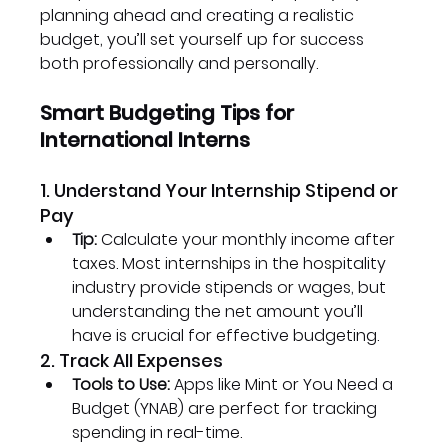
planning ahead and creating a realistic 
budget, you’ll set yourself up for success 
both professionally and personally.
Smart Budgeting Tips for 
International Interns
1. Understand Your Internship Stipend or 
Pay
Tip:
 Calculate your monthly income after 
taxes. Most internships in the hospitality 
industry provide stipends or wages, but 
understanding the net amount you’ll 
have is crucial for effective budgeting.
2. Track All Expenses
Tools to Use:
 Apps like Mint or You Need a 
Budget (YNAB) are perfect for tracking 
spending in real-time.