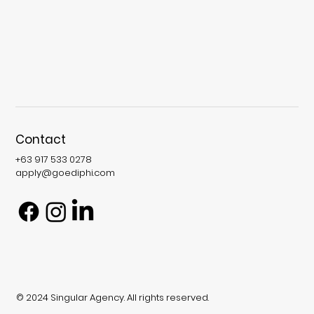
Contact
+63 917 533 0278
apply@goediphi.com
© 2024 Singular Agency. All rights reserved.