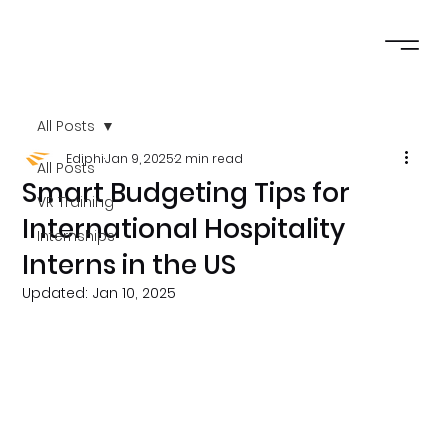
All Posts
Ediphi
Jan 9, 2025
2 min read
All Posts
Smart Budgeting Tips for
VR Training
International Hospitality
Internships
Interns in the US
Updated:
Jan 10, 2025