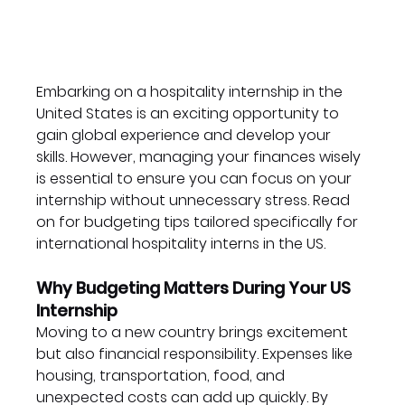
Embarking on a hospitality internship in the 
United States is an exciting opportunity to 
gain global experience and develop your 
skills. However, managing your finances wisely 
is essential to ensure you can focus on your 
internship without unnecessary stress. Read 
on for budgeting tips tailored specifically for 
international hospitality interns in the US.
Why Budgeting Matters During Your US 
Internship
Moving to a new country brings excitement 
but also financial responsibility. Expenses like 
housing, transportation, food, and 
unexpected costs can add up quickly. By 