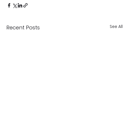
See All
Recent Posts