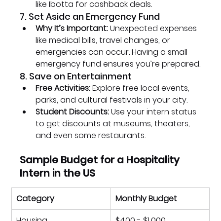
like Ibotta for cashback deals.
7. Set Aside an Emergency Fund
Why It’s Important:
 Unexpected expenses 
like medical bills, travel changes, or 
emergencies can occur. Having a small 
emergency fund ensures you’re prepared.
8. Save on Entertainment
Free Activities:
 Explore free local events, 
parks, and cultural festivals in your city.
Student Discounts:
 Use your intern status 
to get discounts at museums, theaters, 
and even some restaurants.
Sample Budget for a Hospitality 
Intern in the US
Category
Monthly Budget
Housing
$400 - $1,000