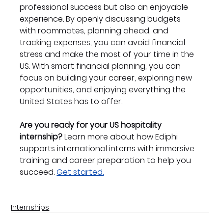
professional success but also an enjoyable 
experience. By openly discussing budgets 
with roommates, planning ahead, and 
tracking expenses, you can avoid financial 
stress and make the most of your time in the 
US. With smart financial planning, you can 
focus on building your career, exploring new 
opportunities, and enjoying everything the 
United States has to offer.
Are you ready for your US hospitality 
internship?
 Learn more about how Ediphi 
supports international interns with immersive 
training and career preparation to help you 
succeed. 
Get started.
Internships