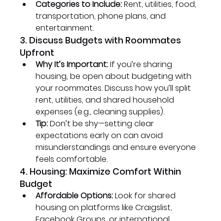
Categories to Include:
 Rent, utilities, food, 
transportation, phone plans, and 
entertainment.
3. Discuss Budgets with Roommates 
Upfront
Why It’s Important:
 If you’re sharing 
housing, be open about budgeting with 
your roommates. Discuss how you’ll split 
rent, utilities, and shared household 
expenses (e.g., cleaning supplies).
Tip:
 Don’t be shy—setting clear 
expectations early on can avoid 
misunderstandings and ensure everyone 
feels comfortable.
4. Housing: Maximize Comfort Within 
Budget
Affordable Options:
 Look for shared 
housing on platforms like Craigslist, 
Facebook Groups, or international 