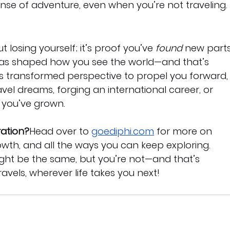
nse of adventure, even when you’re not traveling.
 losing yourself; it’s proof you’ve 
found
 new parts
 has shaped how you see the world—and that’s 
is transformed perspective to propel you forward,
el dreams, forging an international career, or 
 you’ve grown.
ration?
Head over to 
goediphi.com
 for more on 
owth, and all the ways you can keep exploring. 
t be the same, but you’re not—and that’s 
ravels, wherever life takes you next!