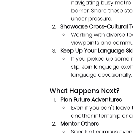
navigating busy metro 
barrier. Share these st
under pressure.
Showcase Cross-Cultural 
Working with diverse 
viewpoints and communic
Keep Up Your Language Skil
If you picked up some n
slip. Join language ex
language occasionally.
What Happens Next?
Plan Future Adventures
Even if you can’t leave
another internship or a
Mentor Others
Speak at campus events