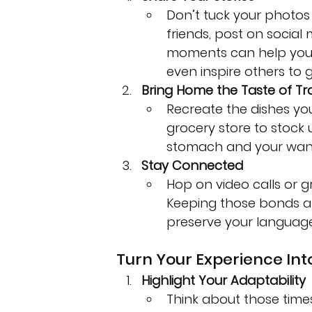
Don’t tuck your photos 
friends, post on social m
moments can help you 
even inspire others to 
Bring Home the Taste of Tr
Recreate the dishes you
grocery store to stock 
stomach and your wand
Stay Connected
Hop on video calls or 
Keeping those bonds al
preserve your language s
Turn Your Experience Int
Highlight Your Adaptability
Think about those times