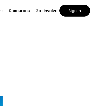
ms
Resources
Get Involved
Sign In