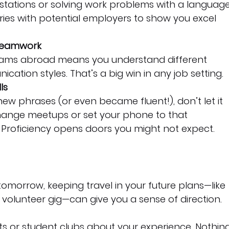
stations or solving work problems with a language
ories with potential employers to show you excel 
Teamwork
teams abroad means you understand different 
ation styles. That’s a big win in any job setting.
ls
ew phrases (or even became fluent!), don’t let it 
change meetups or set your phone to that 
 Proficiency opens doors you might not expect.
 tomorrow, keeping travel in your future plans—like 
 volunteer gig—can give you a sense of direction.
 or student clubs about your experience. Nothing