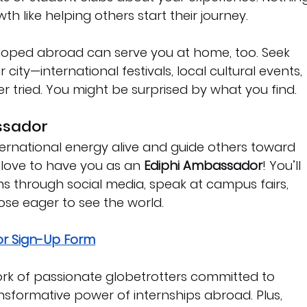
 like helping others start their journey.
eloped abroad can serve you at home, too. Seek 
city—international festivals, local cultural events, 
r tried. You might be surprised by what you find.
ssador
nternational energy alive and guide others toward 
 love to have you as an 
Ediphi Ambassador
! You’ll 
ns through social media, speak at campus fairs, 
se eager to see the world.
r Sign-Up Form
twork of passionate globetrotters committed to 
nsformative power of internships abroad. Plus, 