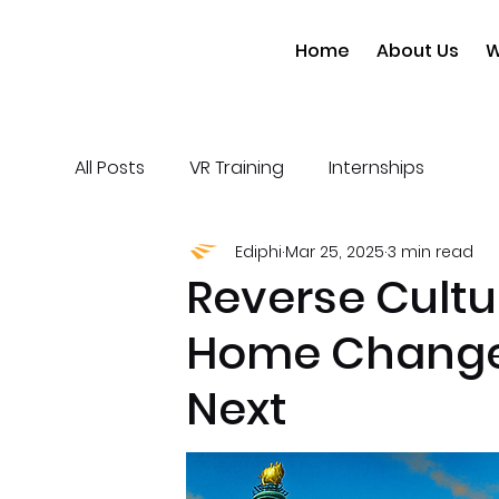
Home
About Us
W
All Posts
VR Training
Internships
Ediphi
Mar 25, 2025
3 min read
Reverse Cult
Home Change
Next