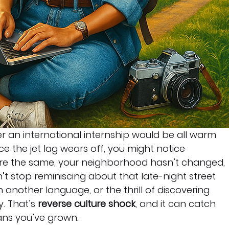
r an international internship would be all warm 
 the jet lag wears off, you might notice 
 are the same, your neighborhood hasn’t changed, 
n’t stop reminiscing about that late-night street 
 another language, or the thrill of discovering 
. That’s 
reverse culture shock
, and it can catch 
ans you’ve grown.