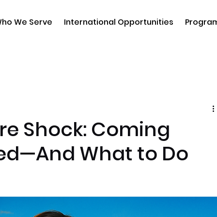
ho We Serve
International Opportunities
Progra
ure Shock: Coming
d—And What to Do