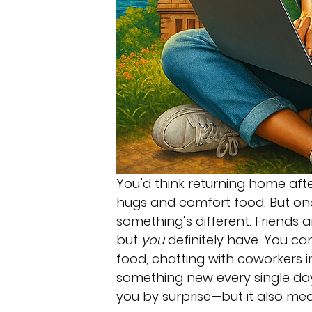
You’d think returning home afte
hugs and comfort food. But once
something’s different. Friends
but 
you
 definitely have. You ca
food, chatting with coworkers in
something new every single day
you by surprise—but it also me