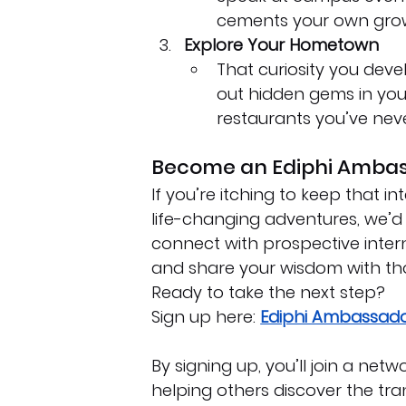
cements your own growth
Explore Your Hometown
That curiosity you dev
out hidden gems in your 
restaurants you’ve neve
Become an Ediphi Amba
If you’re itching to keep that i
life-changing adventures, we’d
connect with prospective inter
and share your wisdom with tho
Ready to take the next step? 
Sign up here: 
Ediphi Ambassado
By signing up, you’ll join a ne
helping others discover the tra