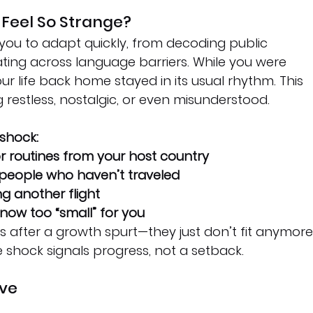
eel So Strange?
you to adapt quickly, from decoding public 
ing across language barriers. While you were 
r life back home stayed in its usual rhythm. This 
restless, nostalgic, or even misunderstood.
 shock:
r routines from your host country
 people who haven’t traveled
 another flight
e now too “small” for you
hes after a growth spurt—they just don’t fit anymore.
 shock signals progress, not a setback.
ive