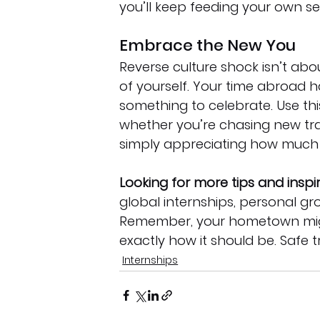
you’ll keep feeding your own se
Embrace the New You
Reverse culture shock isn’t about
of yourself. Your time abroad
something to celebrate. Use th
whether you’re chasing new trav
simply appreciating how much
Looking for more tips and inspi
global internships, personal gr
Remember, your hometown migh
exactly how it should be. Safe t
Internships