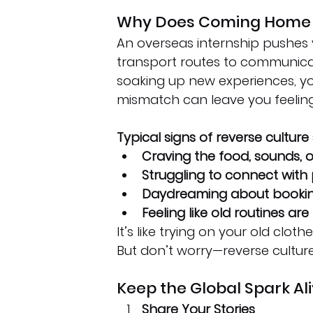
Why Does Coming Home F
An overseas internship pushes 
transport routes to communicat
soaking up new experiences, you
mismatch can leave you feeling 
Typical signs of reverse culture
Craving the food, sounds, o
Struggling to connect with
Daydreaming about booking
Feeling like old routines ar
It’s like trying on your old clot
But don’t worry—reverse culture
Keep the Global Spark Al
Share Your Stories