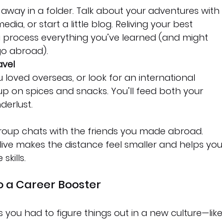
away in a folder. Talk about your adventures with
edia, or start a little blog. Reliving your best 
process everything you’ve learned (and might 
go abroad).
avel
 loved overseas, or look for an international 
up on spices and snacks. You’ll feed both your 
erlust.
group chats with the friends you made abroad. 
ive makes the distance feel smaller and helps you
kills.
o a Career Booster
 you had to figure things out in a new culture—like