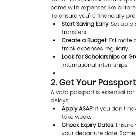
come with expenses like airfare
To ensure you’re financially pr
Start Saving Early:
 Set up a
transfers.
Create a Budget:
 Estimate c
track expenses regularly.
Look for Scholarships or Gr
international internships.
2. Get Your Passpor
A valid passport is essential for
delays:
Apply ASAP:
 If you don’t h
take weeks.
Check Expiry Dates:
 Ensure 
your departure date. Some co