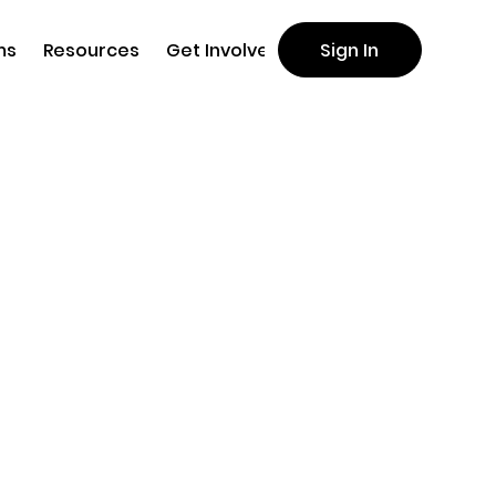
ms
Resources
Get Involved
Sign In