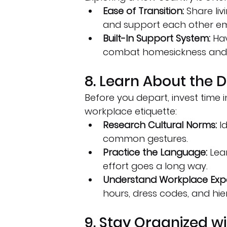
Ease of Transition:
 Share li
and support each other em
Built-In Support System:
 Ha
combat homesickness and 
8. Learn About the D
Before you depart, invest time i
workplace etiquette:
Research Cultural Norms:
 I
common gestures.
Practice the Language:
 Lea
effort goes a long way.
Understand Workplace Expe
hours, dress codes, and hie
9. Stay Organized wi