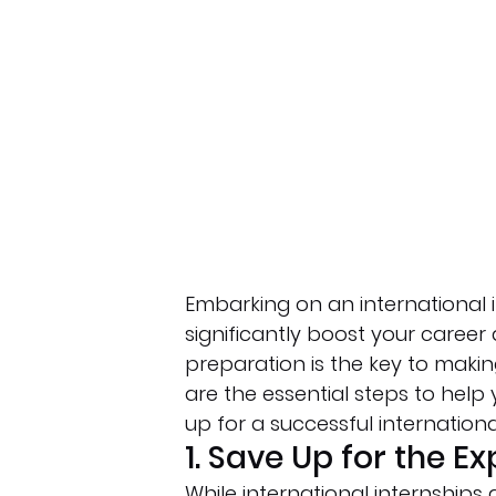
Embarking on an international i
significantly boost your caree
preparation is the key to makin
are the essential steps to help
up for a successful internationa
1. Save Up for the E
While international internships