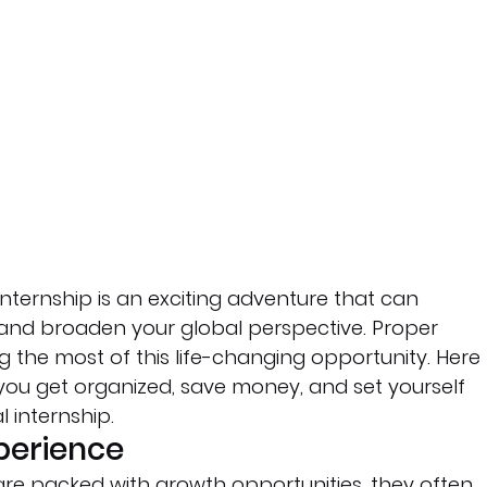
nternship is an exciting adventure that can 
r and broaden your global perspective. Proper 
g the most of this life-changing opportunity. Here 
 you get organized, save money, and set yourself 
l internship.
xperience
 are packed with growth opportunities, they often 