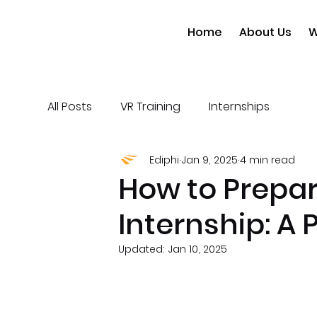
Home
About Us
W
All Posts
VR Training
Internships
Ediphi
Jan 9, 2025
4 min read
How to Prepar
Internship: A 
Updated:
Jan 10, 2025