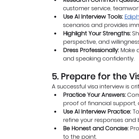
customer service, teamwork
Use AI Interview Tools:
Ediph
scenarios and provides im
Highlight Your Strengths:
 S
perspective, and willingness
Dress Professionally:
 Make a
and speaking confidently.
5. Prepare for the V
A successful visa interview is cri
Practice Your Answers:
 Com
proof of financial support,
Use AI Interview Practice:
 To
refine your responses and 
Be Honest and Concise:
 Pr
to the point.