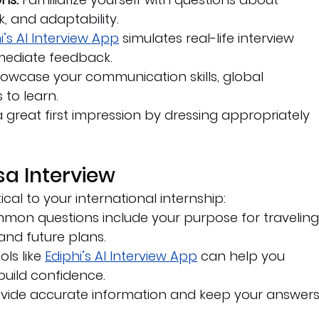
, and adaptability.
i’s AI Interview App
 simulates real-life interview 
mediate feedback.
howcase your communication skills, global 
 to learn.
 great first impression by dressing appropriately 
isa Interview
tical to your international internship:
mon questions include your purpose for traveling,
 and future plans.
ols like 
Ediphi’s AI Interview App
 can help you 
build confidence.
ovide accurate information and keep your answers