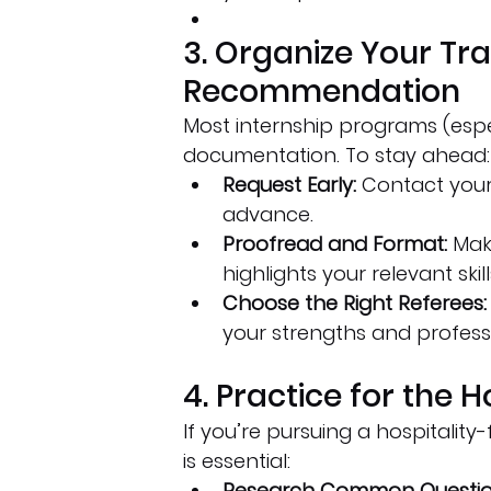
3. Organize Your Tra
Recommendation
Most internship programs (espec
documentation. To stay ahead:
Request Early:
 Contact your 
advance.
Proofread and Format:
 Mak
highlights your relevant skill
Choose the Right Referees:
your strengths and profess
4. Practice for the H
If you’re pursuing a hospitalit
is essential:
Research Common Questio