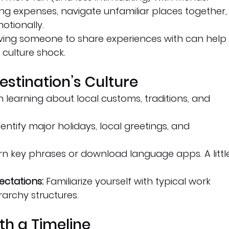
ving expenses, navigate unfamiliar places together,
otionally.
ving someone to share experiences with can help
culture shock.
estination’s Culture
n learning about local customs, traditions, and 
dentify major holidays, local greetings, and 
rn key phrases or download language apps. A littl
ctations:
 Familiarize yourself with typical work 
rarchy structures.
th a Timeline