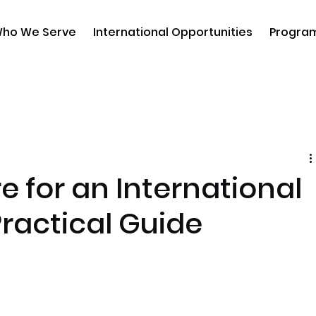
ho We Serve
International Opportunities
Progra
e for an International
Practical Guide