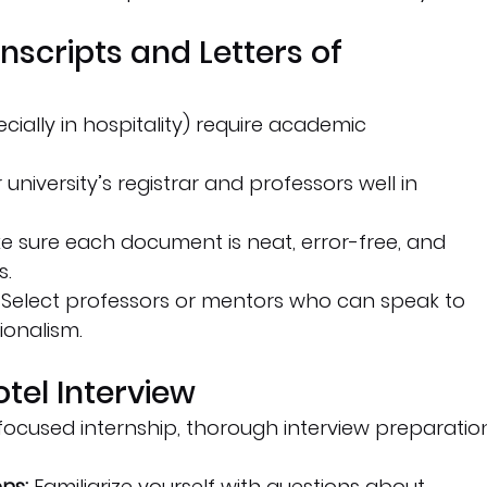
nscripts and Letters of 
ially in hospitality) require academic 
university’s registrar and professors well in 
e sure each document is neat, error-free, and 
s.
 Select professors or mentors who can speak to 
ionalism.
otel Interview
y-focused internship, thorough interview preparatio
ns:
 Familiarize yourself with questions about 