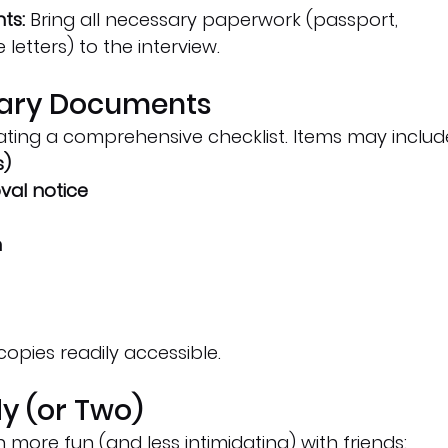
ts:
 Bring all necessary paperwork (passport, 
letters) to the interview.
ssary Documents
ating a comprehensive checklist. Items may includ
s)
val notice
n
copies readily accessible.
dy (or Two)
 more fun (and less intimidating) with friends: