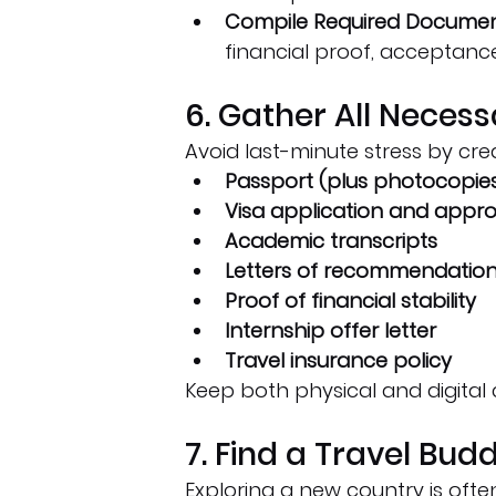
Compile Required Documen
financial proof, acceptance 
6. Gather All Nece
Avoid last-minute stress by cre
Passport (plus photocopie
Visa application and appro
Academic transcripts
Letters of recommendatio
Proof of financial stability
Internship offer letter
Travel insurance policy
Keep both physical and digital 
7. Find a Travel Bud
Exploring a new country is often