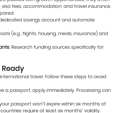
, visa fees, accommodation, and travel insurance. 
epared:
 dedicated savings account and automate 
osts (e.g., flights, housing, meals, insurance) and 
ants:
 Research funding sources specifically for 
t Ready
 international travel. Follow these steps to avoid 
ave a passport, apply immediately. Processing can 
your passport won’t expire within six months of 
untries require at least six months’ validity.