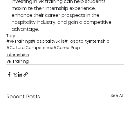
Investing in VR training can help students 
maximize their internship experience, 
enhance their career prospects in the 
hospitality industry, and gain a competitive 
advantage.
Tags:
#VRTraining
#HospitalitySkills
#HospitalityInternship
#CulturalCompetence
#CareerPrep
Internships
VR Training
See All
Recent Posts