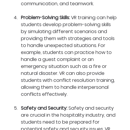
communication, and teamwork.
Problem-Solving Skills:
 VR training can help 
students develop problem-solving skills 
by simulating different scenarios and 
providing them with strategies and tools 
to handle unexpected situations. For 
example, students can practice how to 
handle a guest complaint or an 
emergency situation such as a fire or 
natural disaster. VR can also provide 
students with conflict resolution training, 
allowing them to handle interpersonal 
conflicts effectively.
Safety and Security:
 Safety and security 
are crucial in the hospitality industry, and 
students need to be prepared for 
potential safety and security issues. VR 