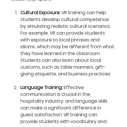
Cultural Exposure:
 VR training can help 
students develop cultural competence 
by simulating realistic cultural scenarios. 
For example, VR can provide students 
with exposure to local phrases and 
idioms, which may be different from what 
they have learned in the classroom. 
Students can also learn about local 
customs, such as table manners, gift-
giving etiquette, and business practices.
Language Training: 
Effective 
communication is crucial in the 
hospitality industry, and language skills 
can make a significant difference in 
guest satisfaction. VR training can 
provide students with vocabulary and 