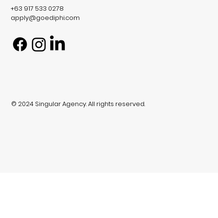
+63 917 533 0278
apply@goediphi.com
© 2024 Singular Agency. All rights reserved.