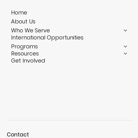
Bite-Size Training: Four 10-Minute Drills
Home
That Solve Your Hotel’s Biggest
About Us
Headaches
Who We Serve
International Opportunities
Programs
Resources
Get Involved
Contact