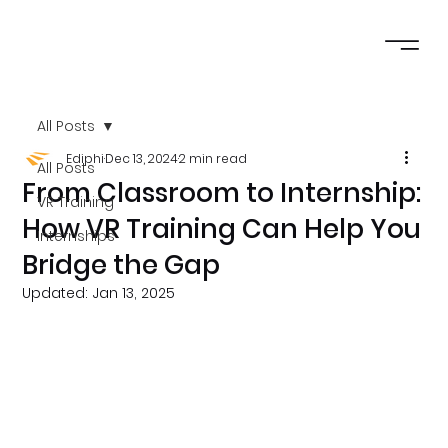
All Posts
Ediphi
Dec 13, 2024
2 min read
All Posts
From Classroom to Internship:
VR Training
How VR Training Can Help You
Internships
Bridge the Gap
Updated:
Jan 13, 2025