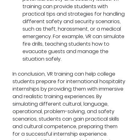
training can provide students with 
practical tips and strategies for handling 
different safety and security scenarios, 
such as theft, harassment, or a medical 
emergency. For example, VR can simulate 
fire drills, teaching students how to 
evacuate guests and manage the 
situation safely.
In conclusion, VR training can help college 
students prepare for international hospitality 
internships by providing them with immersive 
and realistic training experiences. By 
simulating different cultural, language, 
operational, problem-solving, and safety 
scenarios, students can gain practical skills 
and cultural competence, preparing them 
for a successful internship experience. 