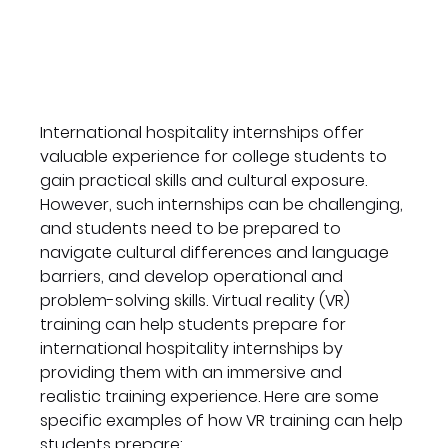
International hospitality internships offer 
valuable experience for college students to 
gain practical skills and cultural exposure. 
However, such internships can be challenging, 
and students need to be prepared to 
navigate cultural differences and language 
barriers, and develop operational and 
problem-solving skills. Virtual reality (VR) 
training can help students prepare for 
international hospitality internships by 
providing them with an immersive and 
realistic training experience. Here are some 
specific examples of how VR training can help 
students prepare: