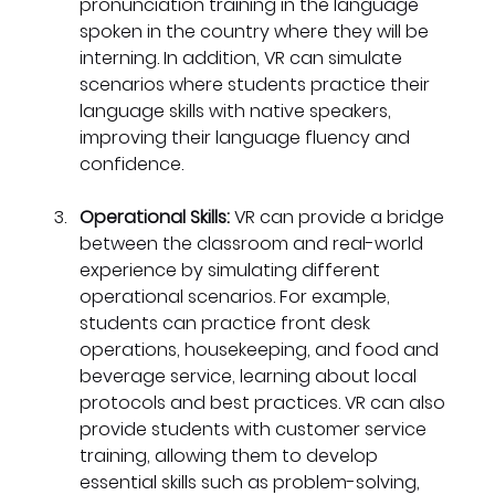
pronunciation training in the language 
spoken in the country where they will be 
interning. In addition, VR can simulate 
scenarios where students practice their 
language skills with native speakers, 
improving their language fluency and 
confidence.
Operational Skills: 
VR can provide a bridge 
between the classroom and real-world 
experience by simulating different 
operational scenarios. For example, 
students can practice front desk 
operations, housekeeping, and food and 
beverage service, learning about local 
protocols and best practices. VR can also 
provide students with customer service 
training, allowing them to develop 
essential skills such as problem-solving, 