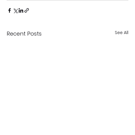
See All
Recent Posts