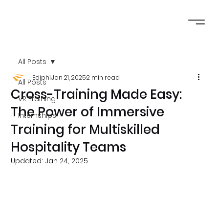
All Posts
Ediphi
Jan 21, 2025
2 min read
All Posts
Cross-Training Made Easy:
VR Training
The Power of Immersive
Internships
Training for Multiskilled
Hospitality Teams
Updated:
Jan 24, 2025