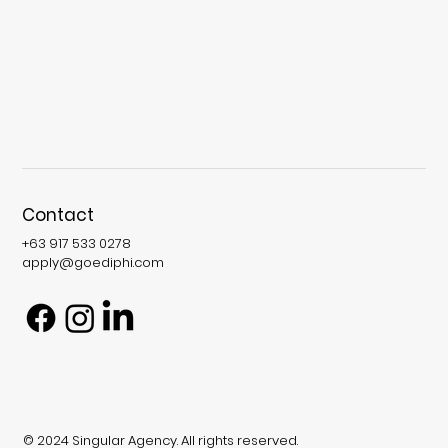
Contact
+63 917 533 0278
apply@goediphi.com
© 2024 Singular Agency. All rights reserved.