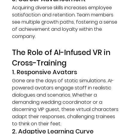
Acquiring diverse skills increases employee 
satisfaction and retention. Team members 
see multiple growth paths, fostering a sense 
of achievement and loyalty within the 
company.
The Role of AI-Infused VR in 
Cross-Training
1. Responsive Avatars
Gone are the days of static simulations. AI-
powered avatars engage staff in realistic 
dialogues and scenarios. Whether a 
demanding wedding coordinator or a 
discerning VIP guest, these virtual characters 
adapt their responses, challenging trainees 
to think on their feet.
2. Adaptive Learning Curve