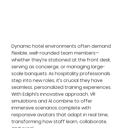
Dynamic hotel environments often demand 
flexible, well-rounded team members—
whether they’re stationed at the front desk, 
serving as concierge, or managing large-
scale banquets. As hospitality professionals 
step into new roles, it’s crucial they have 
seamless, personalized training experiences. 
With Ediphi’s innovative approach, VR 
simulations and AI combine to offer 
immersive scenarios complete with 
responsive avatars that adapt in real time, 
transforming how staff learn, collaborate, 