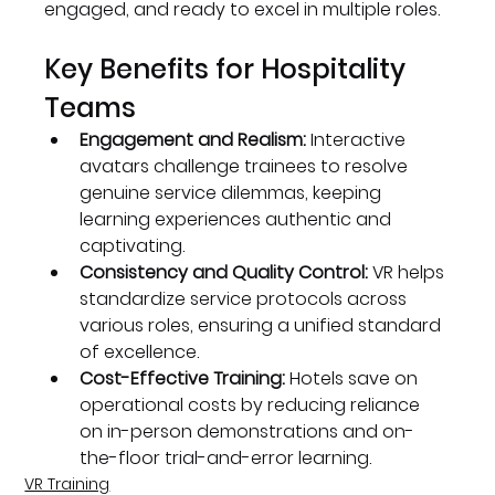
engaged, and ready to excel in multiple roles.
Key Benefits for Hospitality 
Teams
Engagement and Realism:
 Interactive 
avatars challenge trainees to resolve 
genuine service dilemmas, keeping 
learning experiences authentic and 
captivating.
Consistency and Quality Control:
 VR helps 
standardize service protocols across 
various roles, ensuring a unified standard 
of excellence.
Cost-Effective Training:
 Hotels save on 
operational costs by reducing reliance 
on in-person demonstrations and on-
the-floor trial-and-error learning.
VR Training