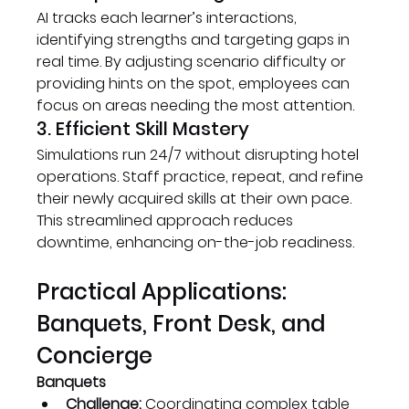
AI tracks each learner’s interactions, 
identifying strengths and targeting gaps in 
real time. By adjusting scenario difficulty or 
providing hints on the spot, employees can 
focus on areas needing the most attention.
3. Efficient Skill Mastery
Simulations run 24/7 without disrupting hotel 
operations. Staff practice, repeat, and refine 
their newly acquired skills at their own pace. 
This streamlined approach reduces 
downtime, enhancing on-the-job readiness.
Practical Applications: 
Banquets, Front Desk, and 
Concierge
Banquets
Challenge:
 Coordinating complex table 