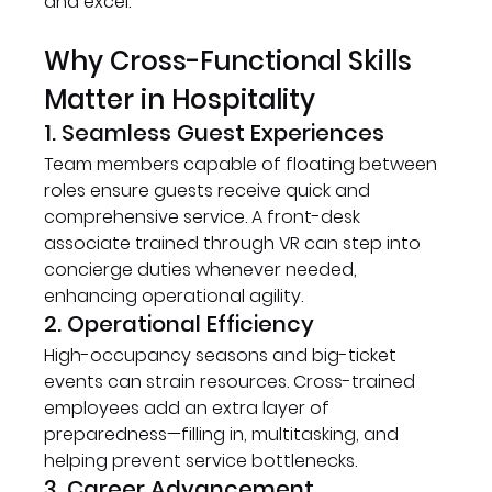
and excel.
Why Cross-Functional Skills 
Matter in Hospitality
1. Seamless Guest Experiences
Team members capable of floating between 
roles ensure guests receive quick and 
comprehensive service. A front-desk 
associate trained through VR can step into 
concierge duties whenever needed, 
enhancing operational agility.
2. Operational Efficiency
High-occupancy seasons and big-ticket 
events can strain resources. Cross-trained 
employees add an extra layer of 
preparedness—filling in, multitasking, and 
helping prevent service bottlenecks.
3. Career Advancement