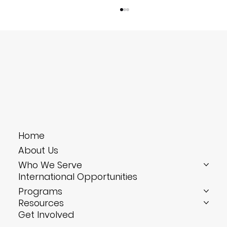
Bite-Size Training: Four 10-Minute Drills
Home
That Solve Your Hotel’s Biggest
About Us
Headaches
Who We Serve
International Opportunities
Programs
Resources
Get Involved