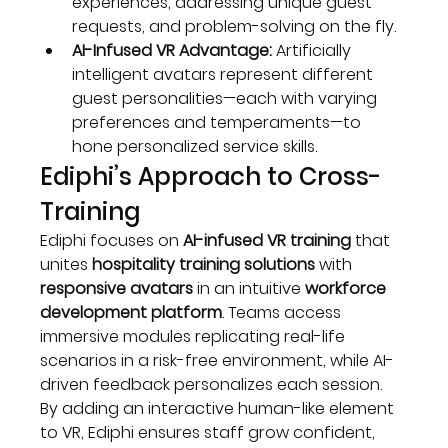
experiences, addressing unique guest 
requests, and problem-solving on the fly.
AI-Infused VR Advantage:
 Artificially 
intelligent avatars represent different 
guest personalities—each with varying 
preferences and temperaments—to 
hone personalized service skills.
Ediphi’s Approach to Cross-
Training
Ediphi focuses on 
AI-infused VR training
 that 
unites 
hospitality training solutions
 with 
responsive avatars
 in an intuitive 
workforce 
development platform
. Teams access 
immersive modules replicating real-life 
scenarios in a risk-free environment, while AI-
driven feedback personalizes each session. 
By adding an interactive human-like element 
to VR, Ediphi ensures staff grow confident, 