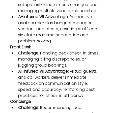
setups, last-minute menu changes, and 
managing multiple vendor relationships.
AI-Infused VR Advantage:
 Responsive 
avatars role-play banquet managers, 
vendors, and clients, ensuring staff can 
simulate real-time negotiation and 
problem-solving.
Front Desk
Challenge:
 Handling peak check-in times, 
managing billing discrepancies, or 
juggling group bookings.
AI-Infused VR Advantage:
 Virtual guests 
and co-workers deliver immediate 
feedback on communication style, 
speed, and accuracy, reinforcing best 
practices for check-in efficiency.
Concierge
Challenge:
 Recommending local 