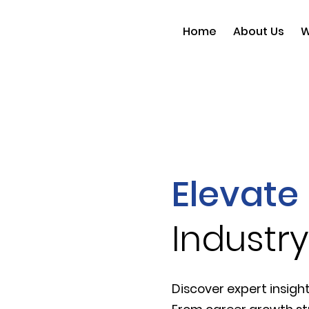
Home
About Us
W
Elevate 
Industry
Discover expert insight