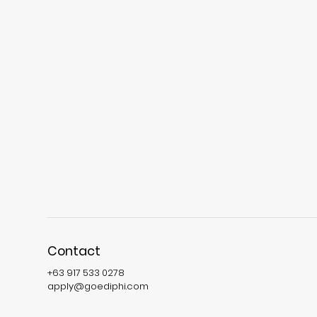
Contact
+63 917 533 0278
apply@goediphi.com