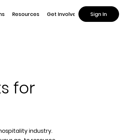
ms
Resources
Get Involved
Sign In
s for
ospitality industry.