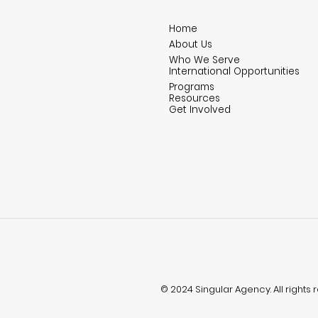
Home
About Us
Who We Serve
International Opportunities
Programs
Resources
Get Involved
© 2024 Singular Agency. All rights 