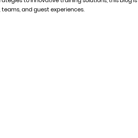
tegies to innovative training solutions, this blog i
ls, teams, and guest experiences.