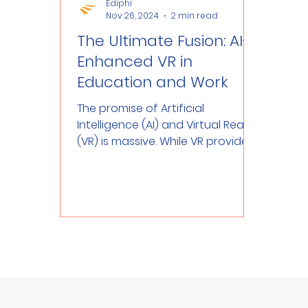
Ediphi
Nov 26, 2024
2 min read
The Ultimate Fusion: AI-
Enhanced VR in
Education and Work
The promise of Artificial
Intelligence (AI) and Virtual Reality
(VR) is massive. While VR provides
immersive 3D experiences, AI...