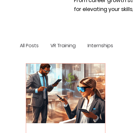
From career growth stra
for elevating your skil
All Posts
VR Training
Internships