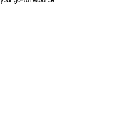
s your go-to resource