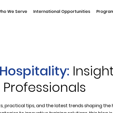
ho We Serve
International Opportunities
Progra
Hospitality:
Insight
 Professionals
s, practical tips, and the latest trends shaping the h