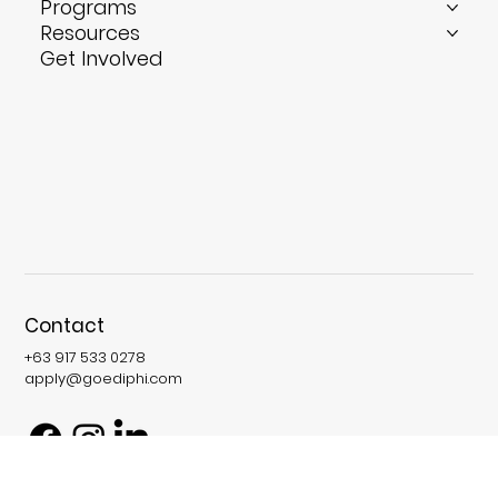
Who We Serve
International Opportunities
Programs
Resources
Get Involved
Contact
+63 917 533 0278
apply@goediphi.com