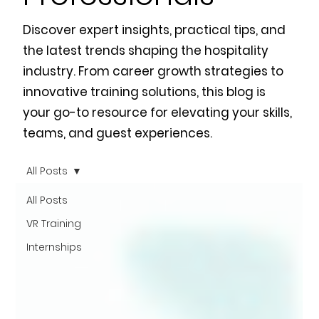
Discover expert insights, practical tips, and
the latest trends shaping the hospitality
industry. From career growth strategies to
innovative training solutions, this blog is
your go-to resource for elevating your skills,
teams, and guest experiences.
All Posts
All Posts
VR Training
Internships