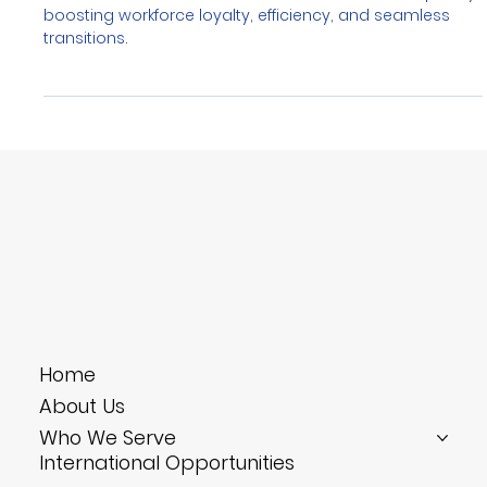
Credentials in Hospitality Training
Blockchain credentials ensure verified skills in hospitality,
boosting workforce loyalty, efficiency, and seamless
transitions.
Home
About Us