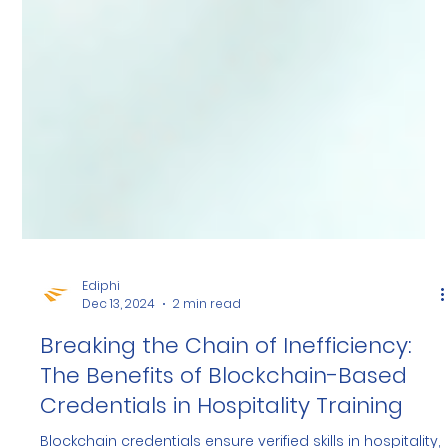
Ediphi
Dec 13, 2024
2 min read
Breaking the Chain of Inefficiency:
The Benefits of Blockchain-Based