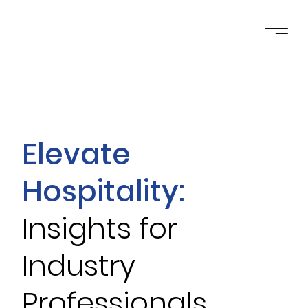
Elevate
Hospitality:
Insights for
Industry
Professionals